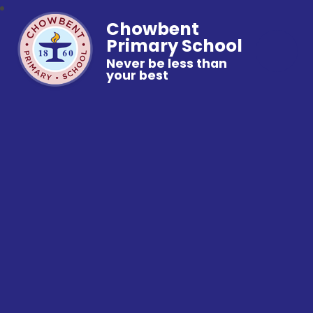
Chowbent
Primary School
Never be less than
your best