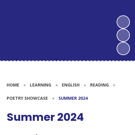
HOME
»
LEARNING
»
ENGLISH
»
READING
»
POETRY SHOWCASE
»
SUMMER 2024
Summer 2024