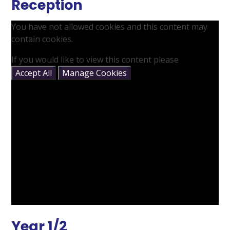
Reception
You have not allowed cookies and this content may
contain cookies.
If you would like to view this content please
Accept All
Manage Cookies
Year 1/2