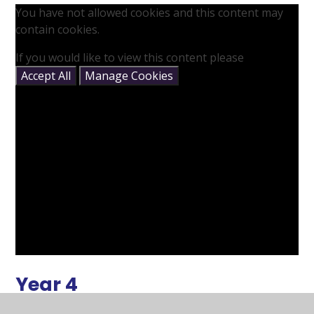
You have not allowed cookies and this content may
contain cookies.
If you would like to view this content please
Accept All
Manage Cookies
Year 4