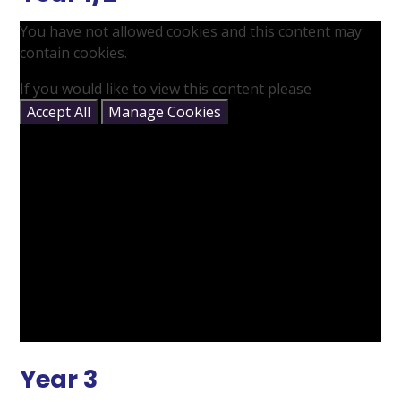
You have not allowed cookies and this content may
contain cookies.
If you would like to view this content please
Accept All
Manage Cookies
Year 3