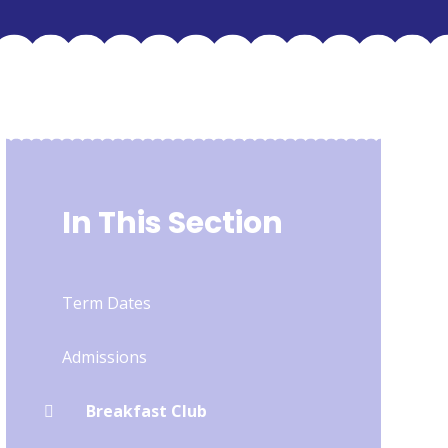
In This Section
Term Dates
Admissions
Breakfast Club