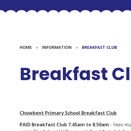
HOME
»
INFORMATION
»
BREAKFAST CLUB
Breakfast C
Chowbent Primary School Breakfast Club
PAID Breakfast Club 7.45am to 8.50am
- Fees m