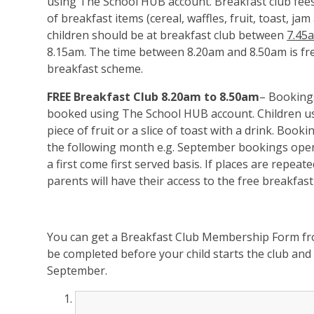
using The School HUB account. Breakfast club fee
of breakfast items (cereal, waffles, fruit, toast, j
children should be at breakfast club between
7.45
8.15am. The time between 8.20am and 8.50am is fre
breakfast scheme.
FREE Breakfast Club
8.20am to 8.50am
– Booking
booked using The School HUB account. Children usin
piece of fruit or a slice of toast with a drink. Book
the following month e.g. September bookings ope
a first come first served basis. If places are repea
parents will have their access to the free breakfast
You can get a Breakfast Club Membership Form fro
be completed before your child starts the club and 
September.