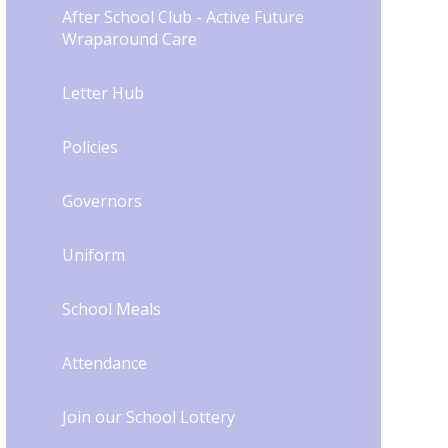
After School Club - Active Future
Wraparound Care
Letter Hub
Policies
Governors
Uniform
School Meals
Attendance
Join our School Lottery