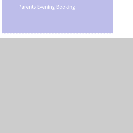
Parents Evening Booking
•
Privacy Policy
•
Accessibility Statement
•
Cookie