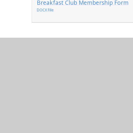
Breakfast Club Membership Form
DOCX File
© 2026 Chowbent Primary School
•
Website design b