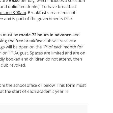
s are
£4.00
per day, which includes a selection
am and unlimited drinks). To have breakfast
am and 8.00am
. Breakfast service ends at
e and is part of the governments free
s must be
made 72 hours in advance
and
g the free breakfast club will receive a
st
ings will be open on the 1
of each month for
st
n on 1
August. Spaces are limited and are on
tedly booked and children do not attend, then
 club revoked.
m the school office or below. This form must
at the start of each academic year in