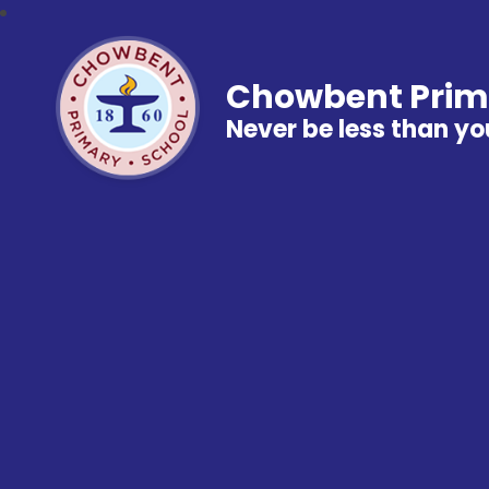
Chowbent Prim
Never be less than yo