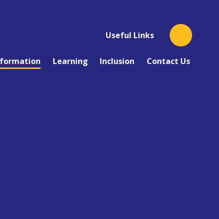
Useful Links
nformation
Learning
Inclusion
Contact Us