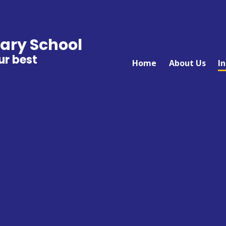
ary School
ur best
Home
About Us
I