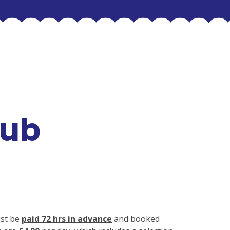
lub
ust be
paid 72 hrs in advance
and booked