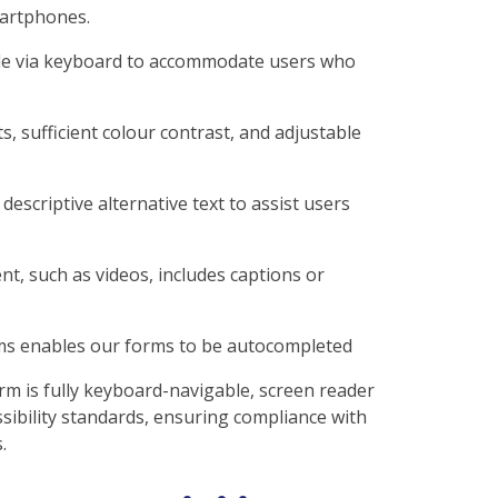
martphones.
ble via keyboard to accommodate users who
s, sufficient colour contrast, and adjustable
descriptive alternative text to assist users
t, such as videos, includes captions or
rms enables our forms to be autocompleted
rm is fully keyboard-navigable, screen reader
sibility standards, ensuring compliance with
.