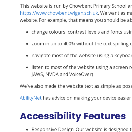
This website is run by Chowbent Primary School an
https://www.chowbent.wigan.sch.uk
. We want as ma
website. For example, that means you should be ab
change colours, contrast levels and fonts usi
zoom in up to 400% without the text spilling 
navigate most of the website using a keyboa
listen to most of the website using a screen 
JAWS, NVDA and VoiceOver)
We've also made the website text as simple as poss
AbilityNet
has advice on making your device easier t
Accessibility Features
Responsive Design: Our website is designed t