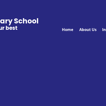
ary School
ur best
Home
About Us
I