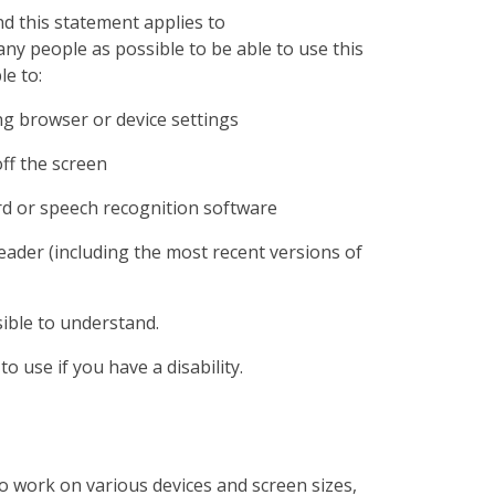
d this statement applies to
ny people as possible to be able to use this
le to:
ng browser or device settings
off the screen
rd or speech recognition software
reader (including the most recent versions of
ible to understand.
o use if you have a disability.
o work on various devices and screen sizes,