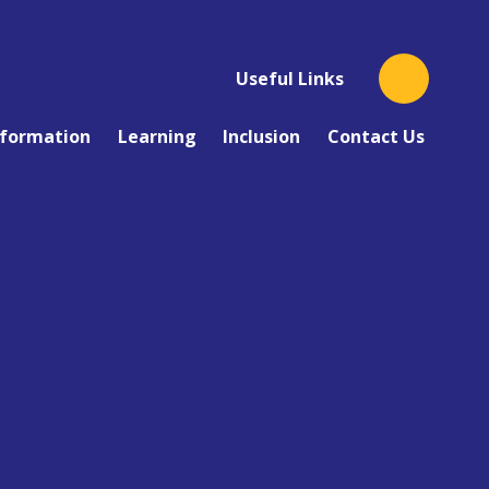
Useful Links
nformation
Learning
Inclusion
Contact Us