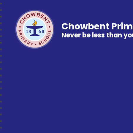
Chowbent Prim
Never be less than yo