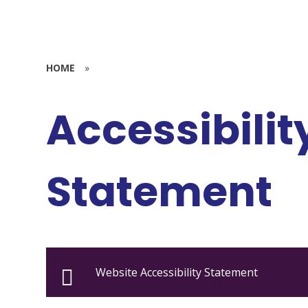
HOME
»
Accessibilit
Statement
Website Accessibility Statement