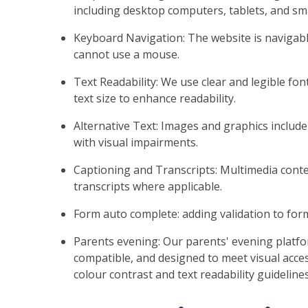
including desktop computers, tablets, and s
Keyboard Navigation: The website is naviga
cannot use a mouse.
Text Readability: We use clear and legible font
text size to enhance readability.
Alternative Text: Images and graphics include 
with visual impairments.
Captioning and Transcripts: Multimedia conten
transcripts where applicable.
Form auto complete: adding validation to fo
Parents evening: Our parents' evening platfo
compatible, and designed to meet visual acces
colour contrast and text readability guidelines