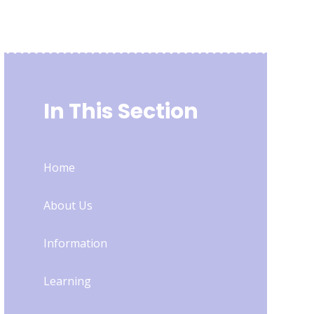
In This Section
Home
About Us
Information
Learning