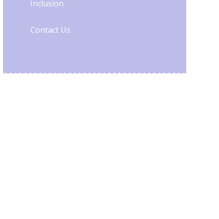
Inclusion
Contact Us