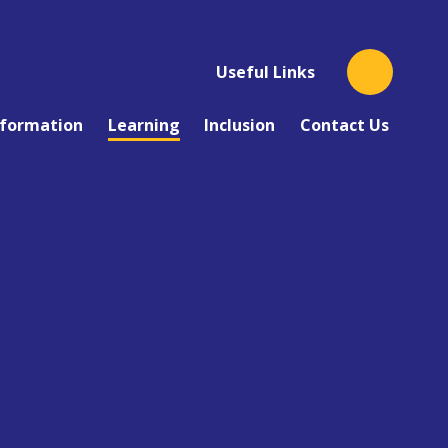
Useful Links
nformation
Learning
Inclusion
Contact Us