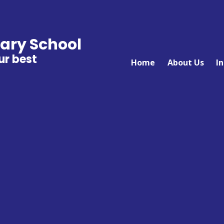
ary School
ur best
Home
About Us
I