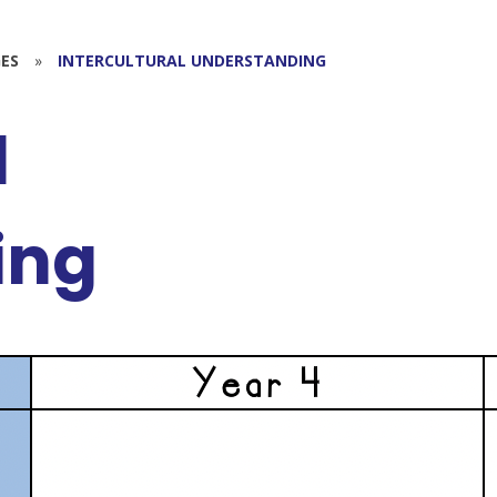
ES
»
INTERCULTURAL UNDERSTANDING
l
ing