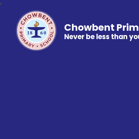
Chowbent Prim
Never be less than yo