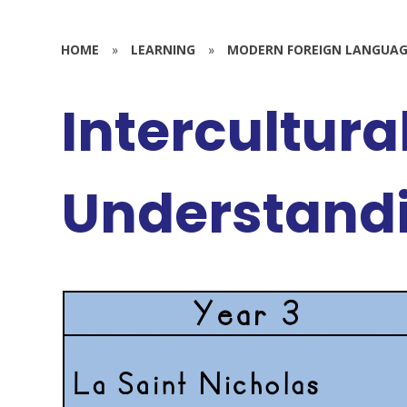
HOME
»
LEARNING
»
MODERN FOREIGN LANGUAG
Intercultura
Understand