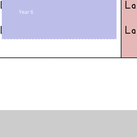
Year 6