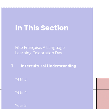
In This Section
Fête Française: A Language
Learning Celebration Day
Intercultural Understanding
Year 3
Year 4
Year 5