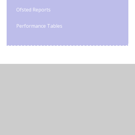
Ofsted Reports
Performance Tables
© 2026 Chowbent Primary School
•
Website design by
Juniper Websites
•
View Sitemap
•
High Visibility
•
Privacy Policy
•
Accessibility Statement
•
Cookie Settings
Cookie Policy