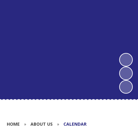
HOME
»
ABOUT US
»
CALENDAR