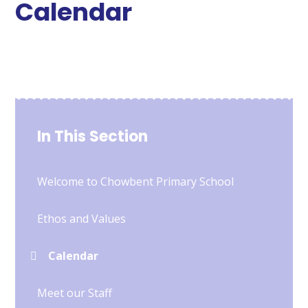
Calendar
In This Section
Welcome to Chowbent Primary School
Ethos and Values
Calendar
Meet our Staff