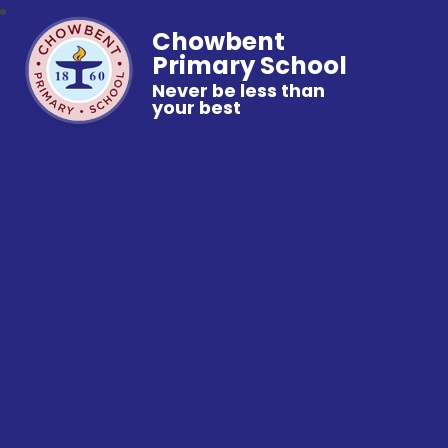
Chowbent
Primary School
Never be less than
your best