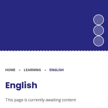
HOME
»
LEARNING
»
ENGLISH
English
This page is currently awaiting content