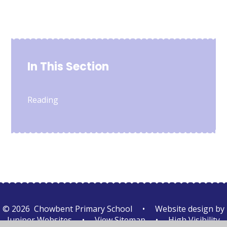
In This Section
Reading
© 2026 Chowbent Primary School
•
Website design by
Juniper Websites
•
View Sitemap
•
High Visibility