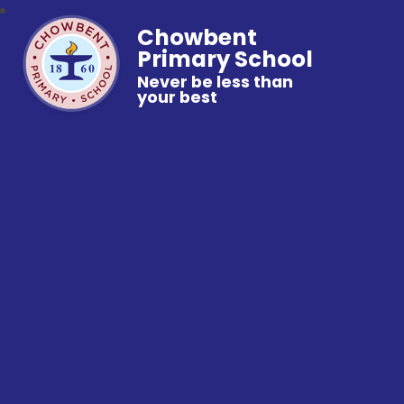
Chowbent
Primary School
Never be less than
your best