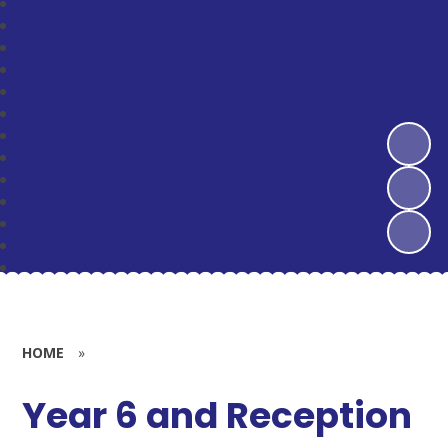
HOME
»
Year 6 and Reception