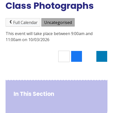
Class Photographs
Full Calendar
Uncategorised
This event will take place between 9:00am and
11:00am on 10/03/2026
In This Section