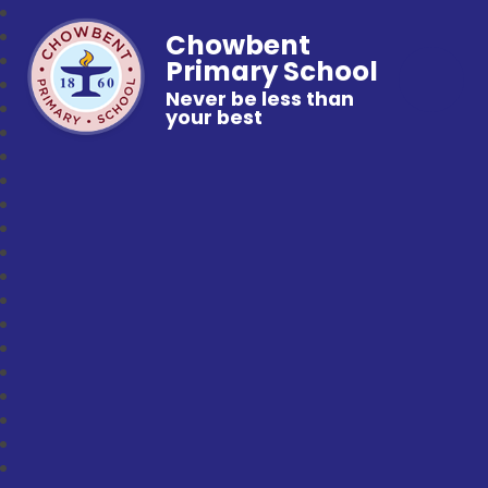
Chowbent
Primary School
Never be less than
your best