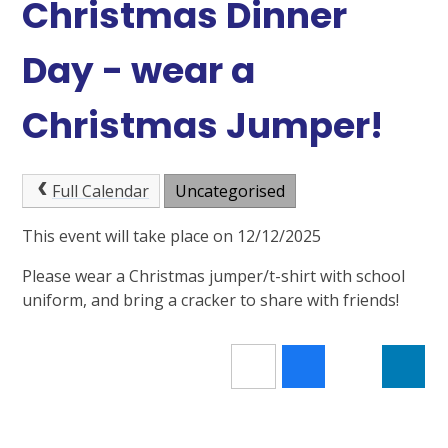
Christmas Dinner
Day - wear a
Christmas Jumper!
Full Calendar
Uncategorised
This event will take place on 12/12/2025
Please wear a Christmas jumper/t-shirt with school
uniform, and bring a cracker to share with friends!