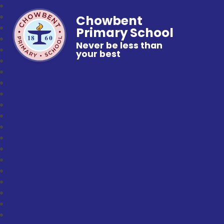
Chowbent
Primary School
Never be less than
your best