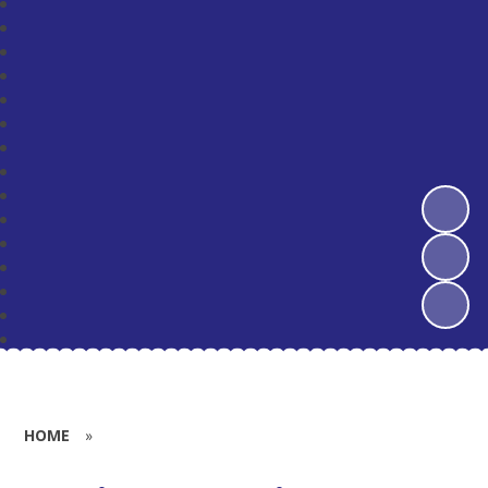
HOME
»