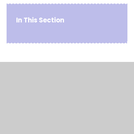
In This Section
© 2026 Chowbent Primary School
•
Website design by
Juniper Websites
•
View Sitemap
•
High Visibility
•
Privacy Policy
•
Accessibility Statement
•
Cookie Settings
Cookie Policy